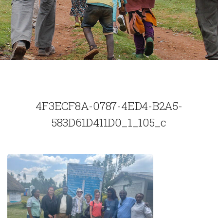
4F3ECF8A-0787-4ED4-B2A5-
583D61D411D0_1_105_c