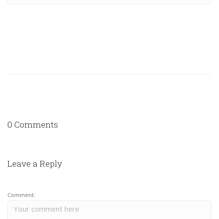
0 Comments
Leave a Reply
Comment: