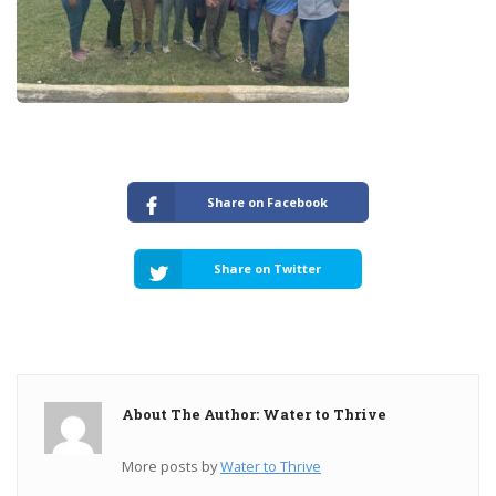
Share on Facebook
Share on Twitter
About The Author: Water to Thrive
More posts by
Water to Thrive