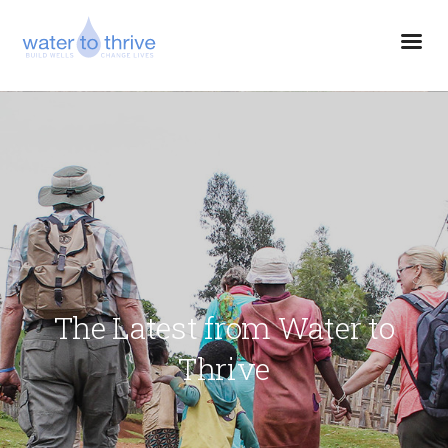
The Latest from Water to
Thrive