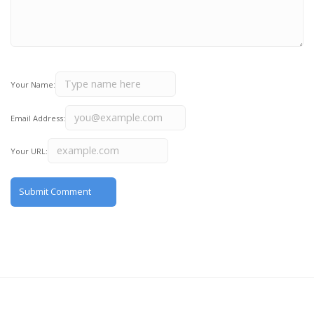
Your Name:
Email Address:
Your URL: