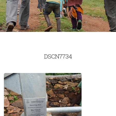
DSCN7734