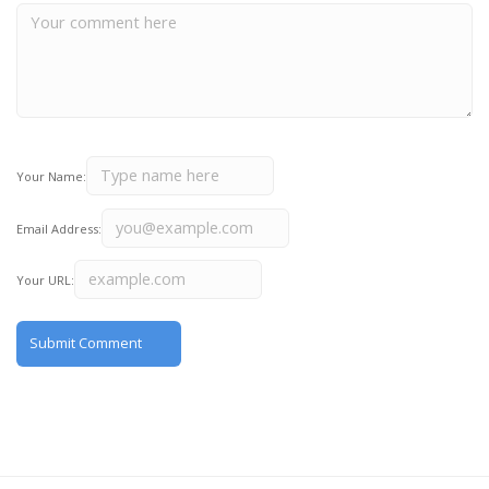
Your Name:
Email Address:
Your URL: