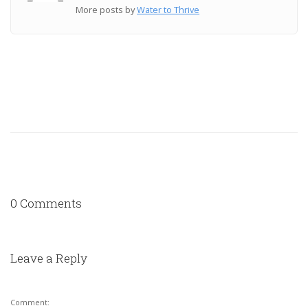
More posts by
Water to Thrive
0 Comments
Leave a Reply
Comment: