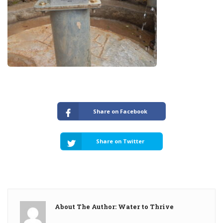
Share on Facebook
Share on Twitter
About The Author: Water to Thrive