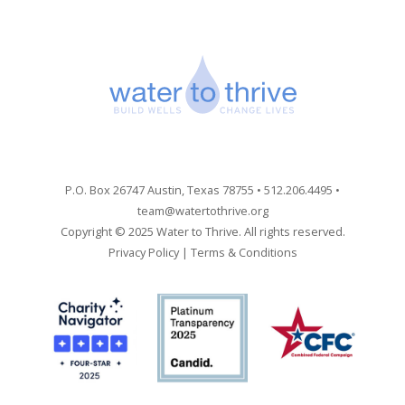
P.O. Box 26747 Austin, Texas 78755 • 512.206.4495 •
team@watertothrive.org
Copyright © 2025 Water to Thrive. All rights reserved.
Privacy Policy
|
Terms & Conditions