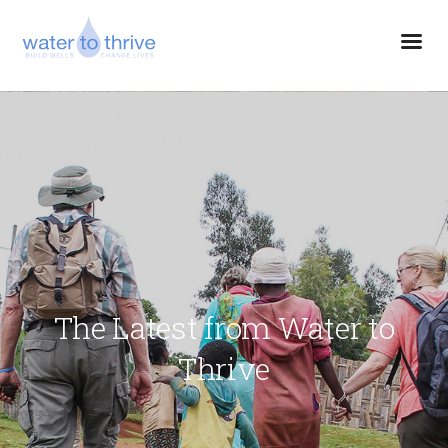
The Latest from Water to
Thrive