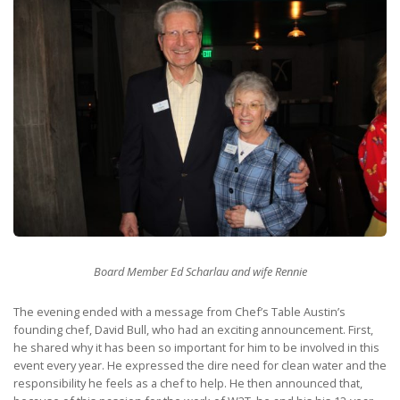
Board Member Ed Scharlau and wife Rennie
The evening ended with a message from Chef’s Table Austin’s
founding chef, David Bull, who had an exciting announcement. First,
he shared why it has been so important for him to be involved in this
event every year. He expressed the dire need for clean water and the
responsibility he feels as a chef to help. He then announced that,