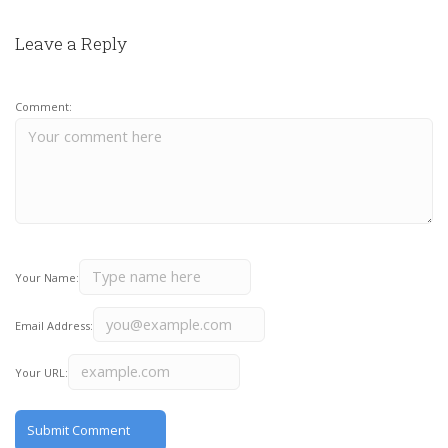
Leave a Reply
Comment:
Your Name:
Email Address:
Your URL: