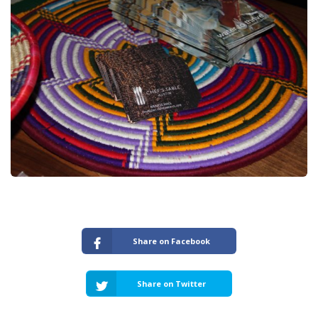
Share on Facebook
Share on Twitter