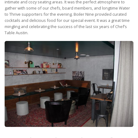
intimate and cozy seating areas. It was the perfect atmosphere to
gather with some of our chefs, board members, and longtime Water
to Thrive supporters for the evening. Boiler Nine provided curated
cocktails and delicious food for our special event. It was a great time
mingling and celebrating the success of the last six years of Chef’s
Table Austin.