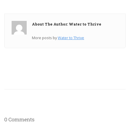
About The Author: Water to Thrive
More posts by
Water to Thrive
0 Comments