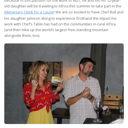
because of this passion for the work of W2T, he and his his 12-year-
old daughter will be traveling to Africa this summer to take part in the
Kilimanjaro Climb for a Cause
! We are so excited to have Chef Bull and
his daughter Jamison along to experience firsthand the impact his
work with Chef’s Table has had on the communities in rural Africa
(and then hike up the world’s largest free-standing mountain
alongside them, too).