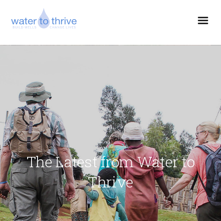
The Latest from Water to
Thrive