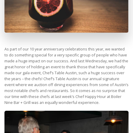
As part of our 10 year anniversary celebrations this year, we wanted
to do something special for a very specific group of people who have
made a huge impact on our success. And last Wednesday, we had the
great honor of holding an event to thank those that have specifically
made our gala event, Chef’s Table Austin, such a huge success over
the years – the chefs! Chef’s Table Austin is our annual signature
event where we auction off dining experiences from some of Austin’s
most notable chefs and restaurants. So it comes as no surprise that
our time with these chefs at last week’s Chef Happy Hour at Boiler
Nine Bar + Grill was an equally wonderful experience.