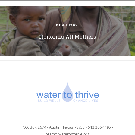
NEXT POST
Honoring All Mothers
P.O. Box 26747 Austin, Texas 78755 • 512.206.4495 •
team@watertothrive.org