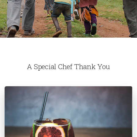
A Special Chef Thank You