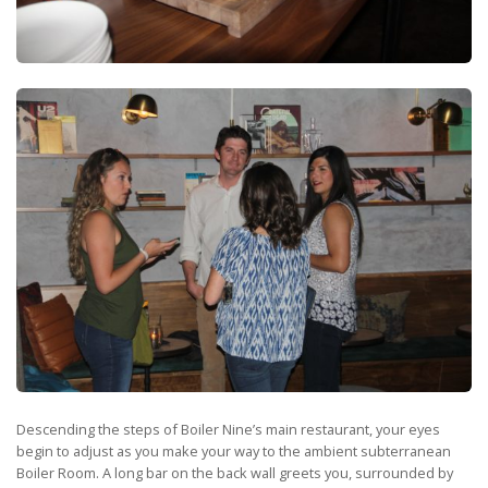
Descending the steps of Boiler Nine’s main restaurant, your eyes
begin to adjust as you make your way to the ambient subterranean
Boiler Room. A long bar on the back wall greets you, surrounded by