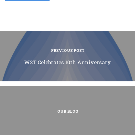
PREVIOUS POST
W2T Celebrates 10th Anniversary
OUR BLOG