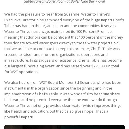
Subterranean Boiler Room at Boiler Nine Bar + Grill
We had the pleasure to hear from Susanne, Water to Thrive’s
Executive Director. She reminded everyone of the huge impact Chef’s
Table has had on the organization and the communities it serves.
Water to Thrive has always maintained its 100 Percent Promise,
meaning that donors can be confident that 100 percent of the money
they donate toward water goes directly to those water projects. So
that we are able to continue to keep this promise, Chef’s Table was
created to raise funds for the organization’s operations and
infrastructure. In its six years of existence, Chef’s Table has become
our largest fundraising event, and has raised over $275,000 in total
for W2T operations.
We also heard from W2T Board Member Ed Scharlau, who has been
instrumental in the organization since the beginning and in the
implementation of Chef’s Table. It was wonderful to hear him share
his heart, and help remind everyone that the work we do through
Water to Thrive not only provides clean water which improves things
like health and education, but that it also gives hope. That’s a
powerful impact!