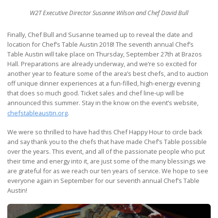
W2T Executive Director Susanne Wilson and Chef David Bull
Finally, Chef Bull and Susanne teamed up to reveal the date and
location for Chef’s Table Austin 2018! The seventh annual Chef’s
Table Austin will take place on Thursday, September 27th at Brazos
Hall. Preparations are already underway, and we’re so excited for
another year to feature some of the area’s best chefs, and to auction
off unique dinner experiences at a fun-filled, high-energy evening
that does so much good. Ticket sales and chef line-up will be
announced this summer. Stay in the know on the event’s website,
chefstableaustin.org
.
We were so thrilled to have had this Chef Happy Hour to circle back
and say thank you to the chefs that have made Chef’s Table possible
over the years. This event, and all of the passionate people who put
their time and energy into it, are just some of the many blessings we
are grateful for as we reach our ten years of service. We hope to see
everyone again in September for our seventh annual Chef’s Table
Austin!