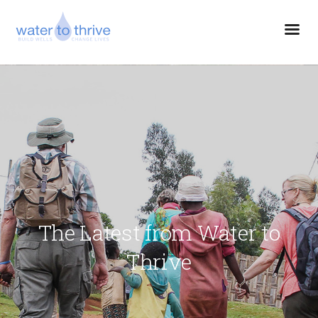
The Latest from Water to
Thrive