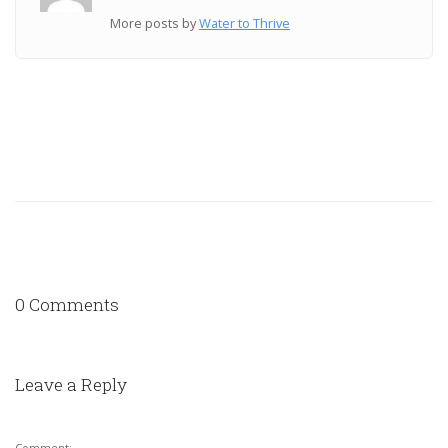
More posts by
Water to Thrive
0 Comments
Leave a Reply
Comment: