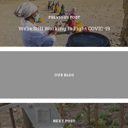
PREVIOUS POST
We're Still Working to Fight COVID-19
OUR BLOG
NEXT POST