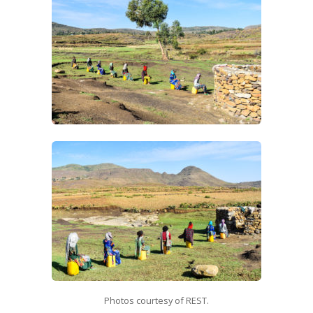
Photos courtesy of REST.