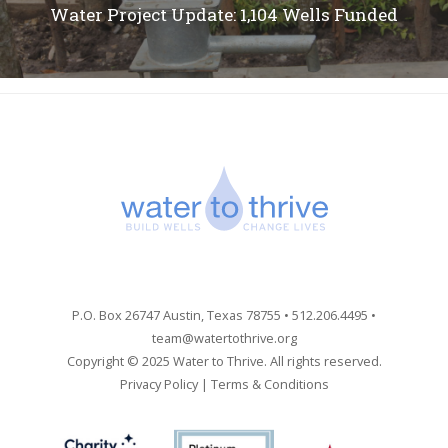
Water Project Update: 1,104 Wells Funded
P.O. Box 26747 Austin, Texas 78755 • 512.206.4495 •
team@watertothrive.org
Copyright © 2025 Water to Thrive. All rights reserved.
Privacy Policy
|
Terms & Conditions