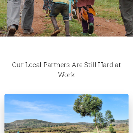
Our Local Partners Are Still Hard at
Work