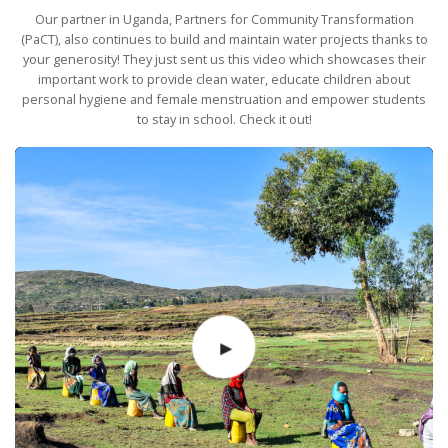
Our partner in Uganda, Partners for Community Transformation
(PaCT), also continues to build and maintain water projects thanks to
your generosity! They just sent us this video which showcases their
important work to provide clean water, educate children about
personal hygiene and female menstruation and empower students
to stay in school. Check it out!