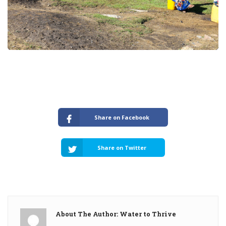
Share on Facebook
Share on Twitter
About The Author: Water to Thrive