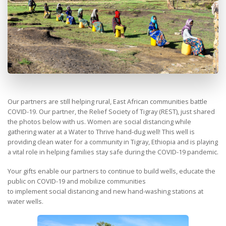
Our partners are still helping rural, East African communities battle
COVID-19. Our partner, the Relief Society of Tigray (REST), just shared
the photos below with us. Women are social distancing while
gathering water at a Water to Thrive hand-dug well! This well is
providing clean water for a community in Tigray, Ethiopia and is playing
a vital role in helping families stay safe during the COVID-19 pandemic.
Your gifts enable our partners to continue to build wells, educate the
public on COVID-19 and mobilize communities
to implement social distancing and new hand-washing stations at
water wells.