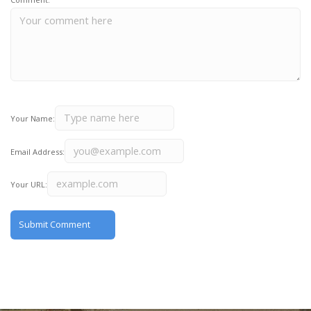
Your Name:
Email Address:
Your URL: