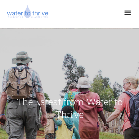
The Latest from Water to
Thrive