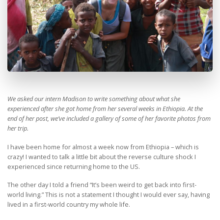
We asked our intern Madison to write something about what she
experienced after she got home from her several weeks in Ethiopia. At the
end of her post, we’ve included a gallery of some of her favorite photos from
her trip.
I have been home for almost a week now from Ethiopia – which is
crazy! I wanted to talk a little bit about the reverse culture shock I
experienced since returning home to the US.
The other day I told a friend “It’s been weird to get back into first-
world living.” This is not a statement I thought I would ever say, having
lived in a first-world country my whole life.