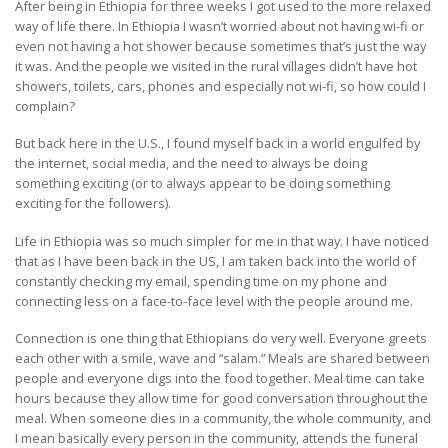
After being in Ethiopia for three weeks I got used to the more relaxed
way of life there. In Ethiopia I wasn’t worried about not having wi-fi or
even not having a hot shower because sometimes that’s just the way
it was. And the people we visited in the rural villages didn’t have hot
showers, toilets, cars, phones and especially not wi-fi, so how could I
complain?
But back here in the U.S., I found myself back in a world engulfed by
the internet, social media, and the need to always be doing
something exciting (or to always appear to be doing something
exciting for the followers).
Life in Ethiopia was so much simpler for me in that way. I have noticed
that as I have been back in the US, I am taken back into the world of
constantly checking my email, spending time on my phone and
connecting less on a face-to-face level with the people around me.
Connection is one thing that Ethiopians do very well. Everyone greets
each other with a smile, wave and “salam.” Meals are shared between
people and everyone digs into the food together. Meal time can take
hours because they allow time for good conversation throughout the
meal. When someone dies in a community, the whole community, and
I mean basically every person in the community, attends the funeral