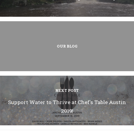
OUR BLOG
NEXT POST
Support Water to Thrive at Chef's Table Austin
2019!