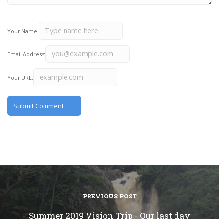
Your Name:
Email Address:
Your URL:
PREVIOUS POST
Summer 2019 Vision Trip - Our last day