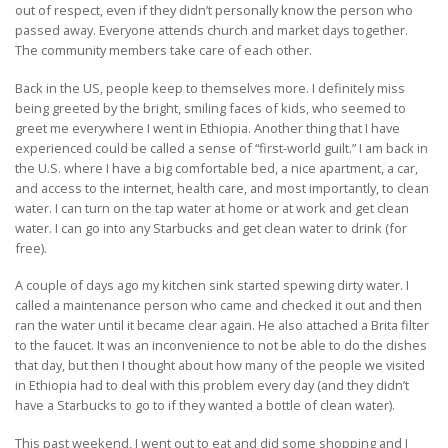
out of respect, even if they didn’t personally know the person who
passed away. Everyone attends church and market days together.
The community members take care of each other.
Back in the US, people keep to themselves more. I definitely miss
being greeted by the bright, smiling faces of kids, who seemed to
greet me everywhere I went in Ethiopia. Another thing that I have
experienced could be called a sense of “first-world guilt.” I am back in
the U.S. where I have a big comfortable bed, a nice apartment, a car,
and access to the internet, health care, and most importantly, to clean
water. I can turn on the tap water at home or at work and get clean
water. I can go into any Starbucks and get clean water to drink (for
free).
A couple of days ago my kitchen sink started spewing dirty water. I
called a maintenance person who came and checked it out and then
ran the water until it became clear again. He also attached a Brita filter
to the faucet. It was an inconvenience to not be able to do the dishes
that day, but then I thought about how many of the people we visited
in Ethiopia had to deal with this problem every day (and they didn’t
have a Starbucks to go to if they wanted a bottle of clean water).
This past weekend, I went out to eat and did some shopping and I