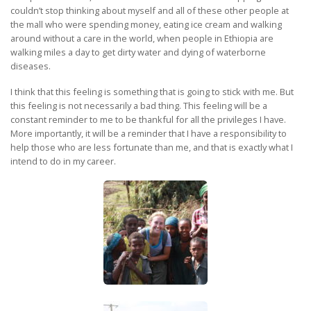
couldn’t stop thinking about myself and all of these other people at
the mall who were spending money, eating ice cream and walking
around without a care in the world, when people in Ethiopia are
walking miles a day to get dirty water and dying of waterborne
diseases.
I think that this feeling is something that is going to stick with me. But
this feeling is not necessarily a bad thing. This feeling will be a
constant reminder to me to be thankful for all the privileges I have.
More importantly, it will be a reminder that I have a responsibility to
help those who are less fortunate than me, and that is exactly what I
intend to do in my career.