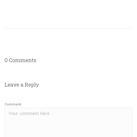
0 Comments
Leave a Reply
Comment: