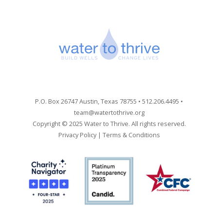
P.O. Box 26747 Austin, Texas 78755 • 512.206.4495 •
team@watertothrive.org
Copyright © 2025 Water to Thrive. All rights reserved.
Privacy Policy
|
Terms & Conditions