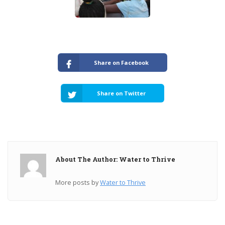
Share on Facebook
Share on Twitter
About The Author: Water to Thrive
More posts by
Water to Thrive