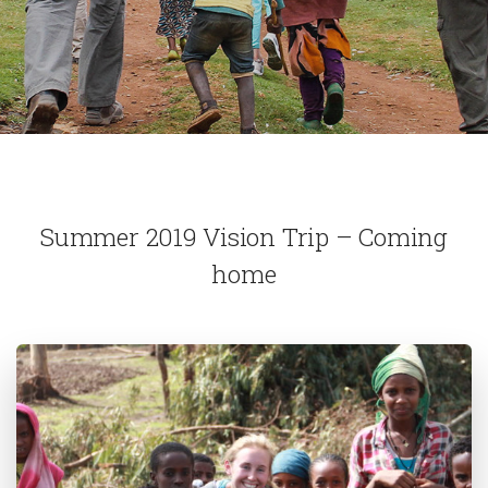
Summer 2019 Vision Trip – Coming
home