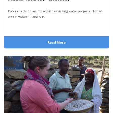
Dick reflects on an impactful day visiting water projects. Today
was October 15 and our...
Read More