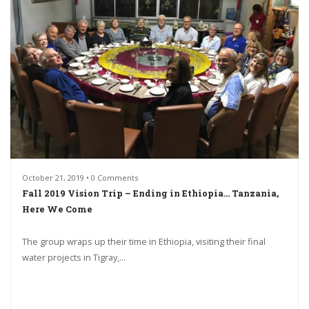
October 21, 2019 • 0 Comments
Fall 2019 Vision Trip – Ending in Ethiopia… Tanzania,
Here We Come
The group wraps up their time in Ethiopia, visiting their final
water projects in Tigray,...