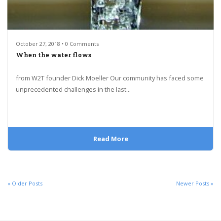
October 27, 2018 • 0 Comments
When the water flows
from W2T founder Dick Moeller Our community has faced some
unprecedented challenges in the last...
Read More
« Older Posts
Newer Posts »