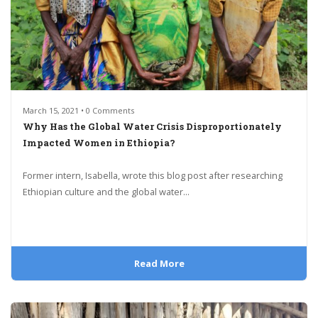
March 15, 2021 • 0 Comments
Why Has the Global Water Crisis Disproportionately
Impacted Women in Ethiopia?
Former intern, Isabella, wrote this blog post after researching
Ethiopian culture and the global water...
Read More