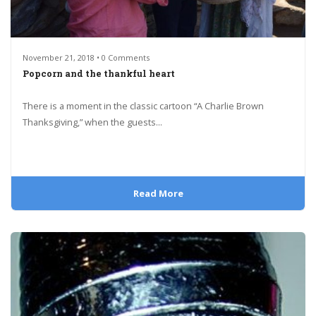
November 21, 2018 • 0 Comments
Popcorn and the thankful heart
There is a moment in the classic cartoon “A Charlie Brown
Thanksgiving,” when the guests...
Read More