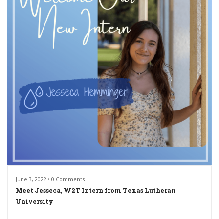
June 3, 2022 • 0 Comments
Meet Jesseca, W2T Intern from Texas Lutheran
University