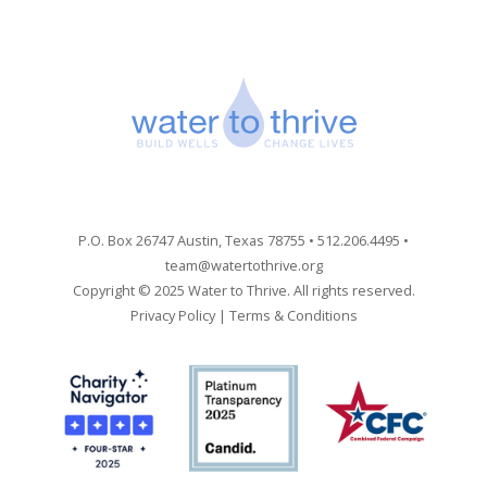
P.O. Box 26747 Austin, Texas 78755 • 512.206.4495 •
team@watertothrive.org
Copyright © 2025 Water to Thrive. All rights reserved.
Privacy Policy
|
Terms & Conditions