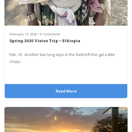
February 13, 2020 • 0 Comments
Spring 2020 Vision Trip – Ethiopia
Feb. 10. Another two long days in the field left this gal a little
crispy...
Read More