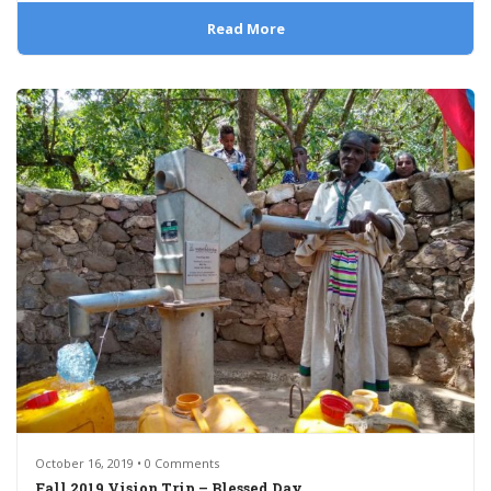
Read More
October 16, 2019 • 0 Comments
Fall 2019 Vision Trip – Blessed Day