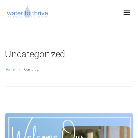
Uncategorized
Home
Our Blog