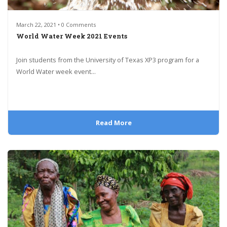
March 22, 2021 • 0 Comments
World Water Week 2021 Events
Join students from the University of Texas XP3 program for a
World Water week event...
Read More