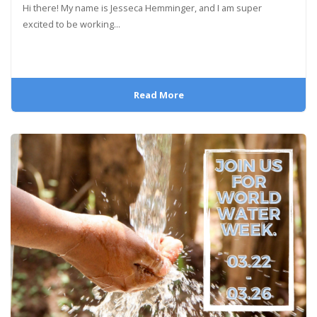
Hi there! My name is Jesseca Hemminger, and I am super
excited to be working...
Read More