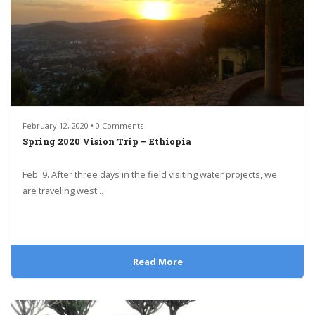
February 12, 2020 • 0 Comments
Spring 2020 Vision Trip – Ethiopia
Feb. 9. After three days in the field visiting water projects, we
are traveling west...
Read More