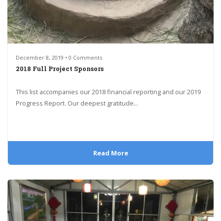
December 8, 2019 • 0 Comments
2018 Full Project Sponsors
This list accompanies our 2018 financial reporting and our 2019
Progress Report. Our deepest gratitude...
Read More